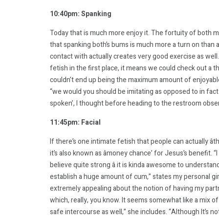
10:40pm: Spanking
Today that is much more enjoy it. The fortuity of both m
that spanking both’s bums is much more a turn on than 
contact with actually creates very good exercise as well.
fetish in the first place, it means we could check out a t
couldn’t end up being the maximum amount of enjoyabl
“we would you should be imitating as opposed to in fact 
spoken’, I thought before heading to the restroom observ
11:45pm: Facial
If there’s one intimate fetish that people can actually ât
it’s also known as âmoney chance’ for Jesus’s benefit. “I
believe quite strong â it is kinda awesome to understa
establish a huge amount of cum,” states my personal girlf
extremely appealing about the notion of having my partn
which, really, you know. It seems somewhat like a mix of 
safe intercourse as well,” she includes. “Although It’s no