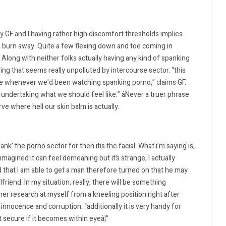
y GF and I having rather high discomfort thresholds implies
a burn away. Quite a few flexing down and toe coming in
 Along with neither folks actually having any kind of spanking
hing that seems really unpolluted by intercourse sector. “this
e whenever we’d been watching spanking porno,” claims GF.
undertaking what we should feel like.” âNever a truer phrase
e where hell our skin balm is actually.
hank’ the porno sector for then itis the facial. What i’m saying is,
 imagined it can feel demeaning but it’s strange, I actually
nd that I am able to get a man therefore turned on that he may
riend. In my situation, really, there will be something
er research at myself from a kneeling position right after
innocence and corruption. “additionally it is very handy for
t secure if it becomes within eyeâ¦”