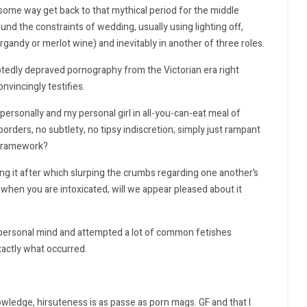
 some way get back to that mythical period for the middle
d the constraints of wedding, usually using lighting off,
rgandy or merlot wine) and inevitably in another of three roles.
btedly depraved pornography from the Victorian era right
nvincingly testifies.
ersonally and my personal girl in all-you-can-eat meal of
rders, no subtlety, no tipsy indiscretion; simply just rampant
 framework?
ng it after which slurping the crumbs regarding one another’s
 when you are intoxicated, will we appear pleased about it
 personal mind and attempted a lot of common fetishes
exactly what occurred.
wledge, hirsuteness is as passe as porn mags. GF and that I