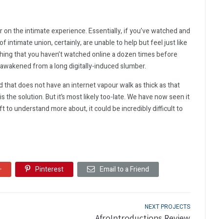
 on the intimate experience. Essentially, if you’ve watched and
 intimate union, certainly, are unable to help but feel just like
mething that you haven’t watched online a dozen times before
 awakened from a long digitally-induced slumber.
ld that does not have an internet vapour walk as thick as that
s the solution. But it’s most likely too-late. We have now seen it
t to understand more about, it could be incredibly difficult to
+
Pinterest
Email to a Friend
NEXT PROJECTS
AfroIntroductions Review