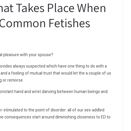
at Takes Place When
5 Common Fetishes
ual pleasure with your spouse?
provides always suspected which have one thing to do with a
 and a feeling of mutual trust that would let the a couple of us
g or remorse.
constant hand and wrist dancing between human beings and
-stimulated to the point of disorder: all of our sex-addled
s the consequences start around diminishing closeness to ED to