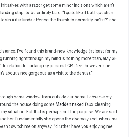
itiatives with a razor get some minor incisions which aren’t
nding strip’ to-be entirely bare. “I quite like it but I question
 â it is kinda offering the thumb to normality isn’t it?” she
t distance, I’ve found this brand-new knowledge (at least for my
ing running right through my mind is nothing more than, âMy GF
’. In relation to sucking my personal GF’s feet however, she
it’s about since gorgeous as a visit to the dentist.”
 through home window from outside our home, I observe my
l around the house doing some
Madden naked
faux-cleaning
or my situation. But that is perhaps not the purpose. We are said
rstand her. Fundamentally she opens the doorway and ushers me
 doesn’t switch me on anyway. I’d rather have you enjoying me