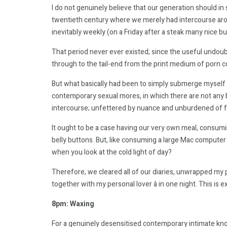
I do not genuinely believe that our generation should in
twentieth century where we merely had intercourse aroun
inevitably weekly (on a Friday after a steak many nice bu
That period never ever existed; since the useful undou
through to the tail-end from the print medium of porn co
But what basically had been to simply submerge myself p
contemporary sexual mores, in which there are not any bo
intercourse; unfettered by nuance and unburdened of
It ought to be a case having our very own meal, consumi
belly buttons. But, like consuming a large Mac computer
when you look at the cold light of day?
Therefore, we cleared all of our diaries, unwrapped my
together with my personal lover â in one night. This is 
8pm: Waxing
For a genuinely desensitised contemporary intimate kno