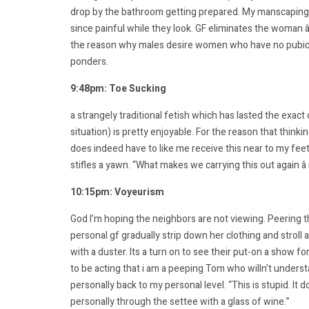
drop by the bathroom getting prepared. My manscaping in
since painful while they look. GF eliminates the woman âla
the reason why males desire women who have no pubic locks
ponders.
9:48pm: Toe Sucking
a strangely traditional fetish which has lasted the exac
situation) is pretty enjoyable. For the reason that think
does indeed have to like me receive this near to my feet
stifles a yawn. “What makes we carrying this out again â 
10:15pm: Voyeurism
God I’m hoping the neighbors are not viewing. Peering
personal gf gradually strip down her clothing and strol
with a duster. Its a turn on to see their put-on a show f
to be acting that i am a peeping Tom who willn’t unde
personally back to my personal level. “This is stupid. It
personally through the settee with a glass of wine.”