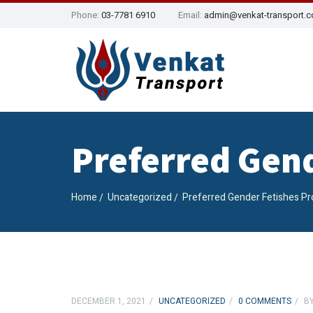
Phone:
03-7781 6910
Email:
admin@venkat-transport.
Preferred Gen
Home
Uncategorized
Preferred Gender Fetishes P
DECEMBER 1, 2021
UNCATEGORIZED
0 COMMENTS
B