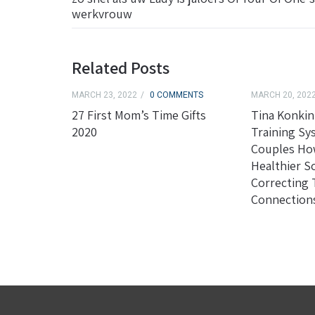
werkvrouw
Related Posts
MARCH 23, 2022
0 COMMENTS
MARCH 20, 202
27 First Mom’s Time Gifts
Tina Konkin
2020
Training Sy
Couples Ho
Healthier S
Correcting
Connection