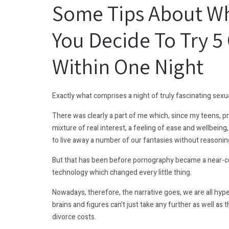
Some Tips About Wh
You Decide To Try 
Within One Night
Exactly what comprises a night of truly fascinating sex
There was clearly a part of me which, since my teens, 
mixture of real interest, a feeling of ease and wellbeing,
to live away a number of our fantasies without reasonin
But that has been before pornography became a near-
technology which changed every little thing.
Nowadays, therefore, the narrative goes, we are all hyper
brains and figures can’t just take any further as well a
divorce costs.