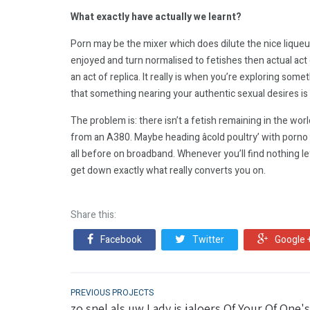
What exactly have actually we learnt?
Porn may be the mixer which does dilute the nice liqueur
enjoyed and turn normalised to fetishes then actual act of
an act of replica. It really is when you’re exploring so
that something nearing your authentic sexual desires is
The problem is: there isn’t a fetish remaining in the wor
from an A380. Maybe heading âcold poultry’ with porno i
all before on broadband. Whenever you’ll find nothing lef
get down exactly what really converts you on.
Share this:
Facebook
Twitter
Google 
PREVIOUS PROJECTS
zo snel als uw Lady is jaloers Of Your Of One's