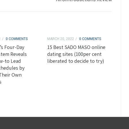
2
0 COMMENTS
MARCH 20, 2022
0 COMMENTS
’s Four-Day
15 Best SADO MASO online
stem Reveals
dating sites (100per cent
w-to Lead
liberated to decide to try)
chedules by
 Their Own
s