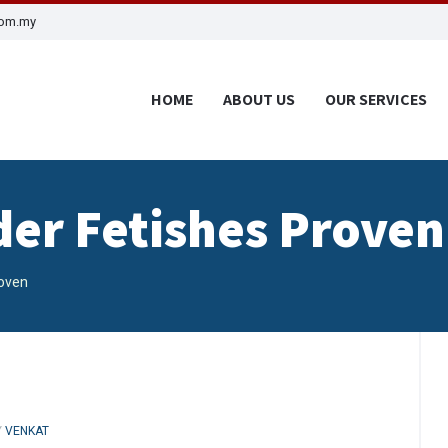
com.my
HOME
ABOUT US
OUR SERVICES
der Fetishes Proven
roven
Y
VENKAT