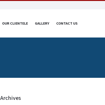
OUR CLIENTELE
GALLERY
CONTACT US
Archives