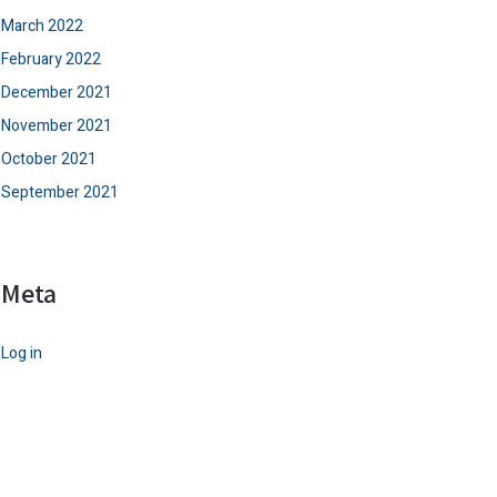
March 2022
February 2022
December 2021
November 2021
October 2021
September 2021
Meta
Log in